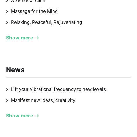
A sense of calm
Massage for the Mind
Relaxing, Peaceful, Rejuvenating
Show more →
News
Lift your vibrational frequency to new levels
Manifest new ideas, creativity
Show more →