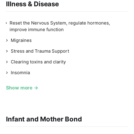
Illness & Disease
Reset the Nervous System, regulate hormones,
improve immune function
Migraines
Stress and Trauma Support
Clearing toxins and clarity
Insomnia
Show more →
Infant and Mother Bond