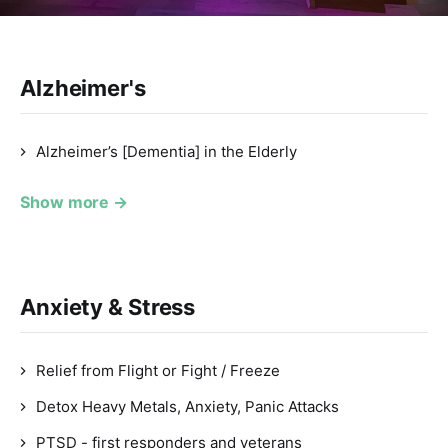
Alzheimer's
Alzheimer’s [Dementia] in the Elderly
Show more →
Anxiety & Stress
Relief from Flight or Fight / Freeze
Detox Heavy Metals, Anxiety, Panic Attacks
PTSD - first responders and veterans