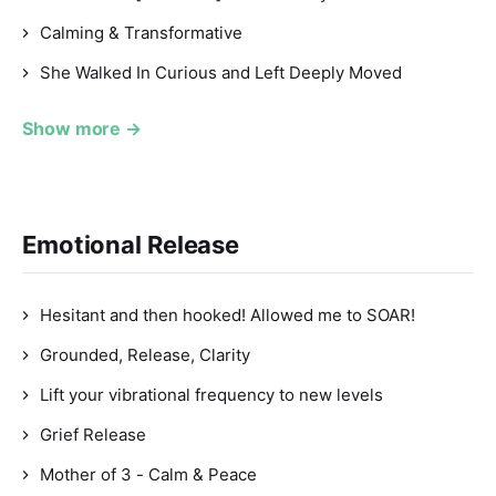
Calming & Transformative
She Walked In Curious and Left Deeply Moved
Show more →
Emotional Release
Hesitant and then hooked! Allowed me to SOAR!
Grounded, Release, Clarity
Lift your vibrational frequency to new levels
Grief Release
Mother of 3 - Calm & Peace