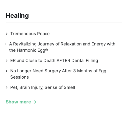
Healing
Tremendous Peace
A Revitalizing Journey of Relaxation and Energy with
the Harmonic Egg®
ER and Close to Death AFTER Dental Filling
No Longer Need Surgery After 3 Months of Egg
Sessions
Pet, Brain Injury, Sense of Smell
Show more →