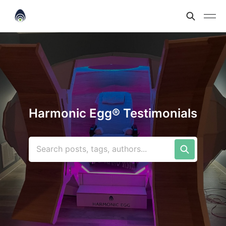
Harmonic Egg® Testimonials
Search posts, tags, authors...