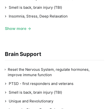
Smell is back, brain injury (TBI)
Insomnia, Stress, Deep Relaxation
Show more →
Brain Support
Reset the Nervous System, regulate hormones,
improve immune function
PTSD - first responders and veterans
Smell is back, brain injury (TBI)
Unique and Revolutionary