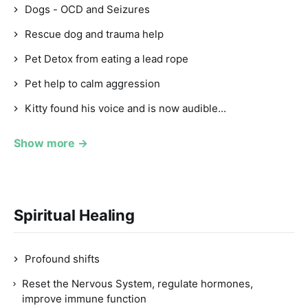
Dogs - OCD and Seizures
Rescue dog and trauma help
Pet Detox from eating a lead rope
Pet help to calm aggression
Kitty found his voice and is now audible...
Show more →
Spiritual Healing
Profound shifts
Reset the Nervous System, regulate hormones,
improve immune function