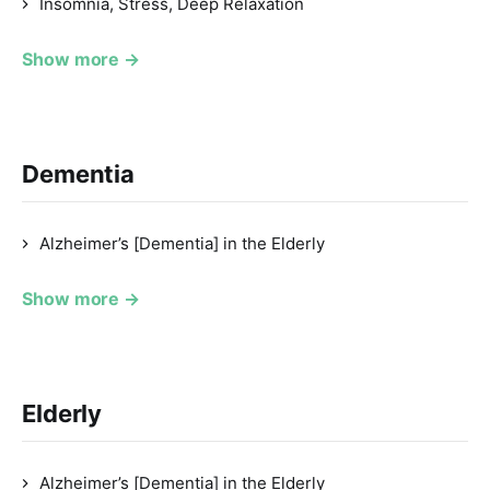
Insomnia, Stress, Deep Relaxation
Show more →
Dementia
Alzheimer’s [Dementia] in the Elderly
Show more →
Elderly
Alzheimer’s [Dementia] in the Elderly