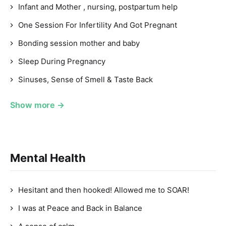
Infant and Mother , nursing, postpartum help
One Session For Infertility And Got Pregnant
Bonding session mother and baby
Sleep During Pregnancy
Sinuses, Sense of Smell & Taste Back
Show more →
Mental Health
Hesitant and then hooked! Allowed me to SOAR!
I was at Peace and Back in Balance