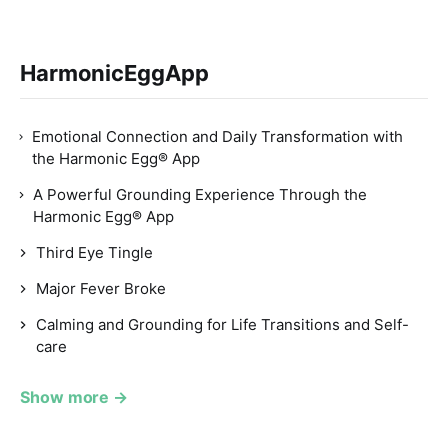
HarmonicEggApp
Emotional Connection and Daily Transformation with
the Harmonic Egg® App
A Powerful Grounding Experience Through the
Harmonic Egg® App
Third Eye Tingle
Major Fever Broke
Calming and Grounding for Life Transitions and Self-
care
Show more →