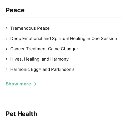
Peace
Tremendous Peace
Deep Emotional and Spiritual Healing in One Session
Cancer Treatment Game Changer
Hives, Healing, and Harmony
Harmonic Egg® and Parkinson's
Show more →
Pet Health