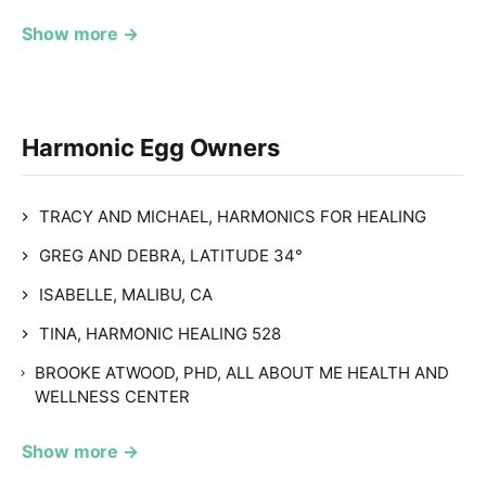
Show more →
Harmonic Egg Owners
TRACY AND MICHAEL, HARMONICS FOR HEALING
GREG AND DEBRA, LATITUDE 34°
ISABELLE, MALIBU, CA
TINA, HARMONIC HEALING 528
BROOKE ATWOOD, PHD, ALL ABOUT ME HEALTH AND
WELLNESS CENTER
Show more →