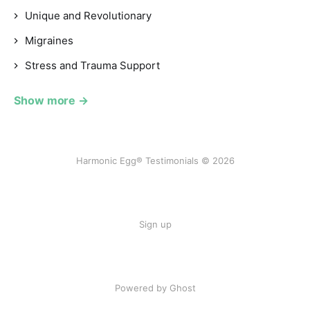
Unique and Revolutionary
Migraines
Stress and Trauma Support
Show more →
Harmonic Egg® Testimonials © 2026
Sign up
Powered by Ghost