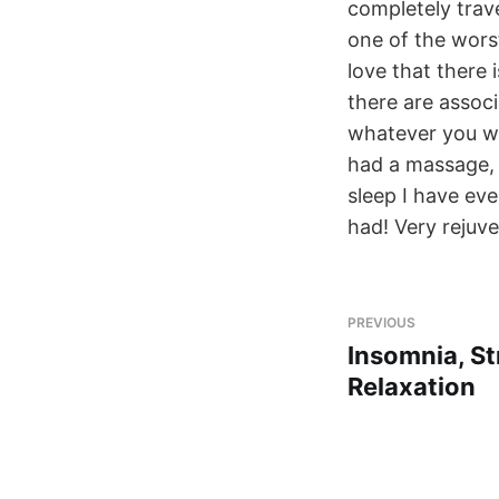
completely trav
one of the wors
love that there 
there are assoc
whatever you wou
had a massage, 
sleep I have eve
had! Very rejuv
PREVIOUS
Insomnia, St
Relaxation