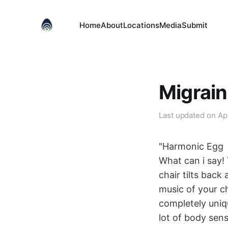
Home
About
Locations
Media
Submit
Migrai
Last updated on
Ap
"Harmonic Egg
What can i say! 
chair tilts back
music of your ch
completely uniq
lot of body sen