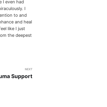
e I even had
raculously. I
tention to and
enhance and heal
l like I just
from the deepest
a
NEXT
auma Support