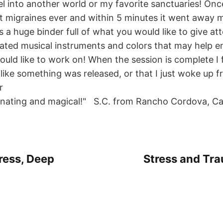
el into another world or my favorite sanctuaries! Onc
t migraines ever and within 5 minutes it went away mi
is a huge binder full of what you would like to give at
iated musical instruments and colors that may help 
ld like to work on! When the session is complete I fee
like something was released, or that I just woke up 
r
enating and magical!" S.C. from Rancho Cordova, C
ress, Deep
Stress and Tr