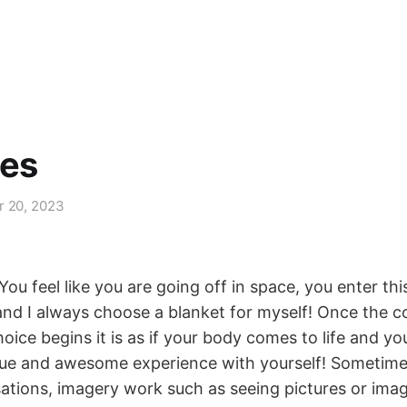
nes
r 20, 2023
You feel like you are going off in space, you enter t
 and I always choose a blanket for myself! Once the c
oice begins it is as if your body comes to life and yo
ue and awesome experience with yourself! Sometime
sations, imagery work such as seeing pictures or ima