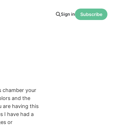
Sign in
Subscribe
his chamber your
olors and the
u are having this
s I have had a
ges or