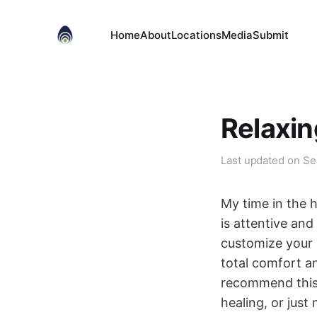
Home
About
Locations
Media
Submit
Relaxin
Last updated on
Se
My time in the 
is attentive an
customize your 
total comfort an
recommend this 
healing, or just 