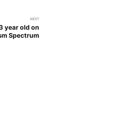
NEXT
3 year old on
sm Spectrum