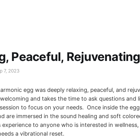
g, Peaceful, Rejuvenatin
p 7, 2023
harmonic egg was deeply relaxing, peaceful, and reju
d welcoming and takes the time to ask questions and l
session to focus on your needs. Once inside the egg 
d are immersed in the sound healing and soft colored 
experience to anyone who is interested in wellness,
needs a vibrational reset.