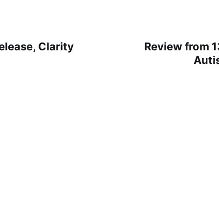
lease, Clarity
Review from 1
Auti