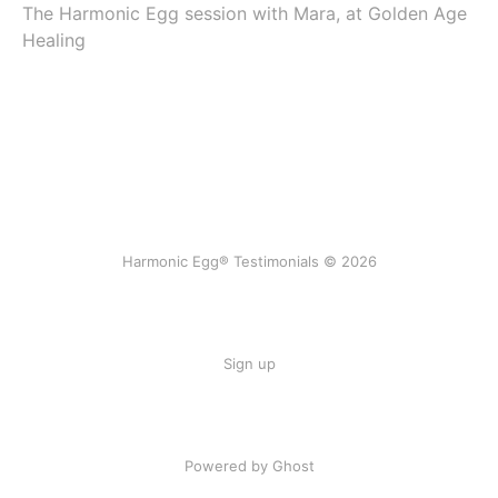
The Harmonic Egg session with Mara, at Golden Age
Healing
Harmonic Egg® Testimonials © 2026
Sign up
Powered by Ghost