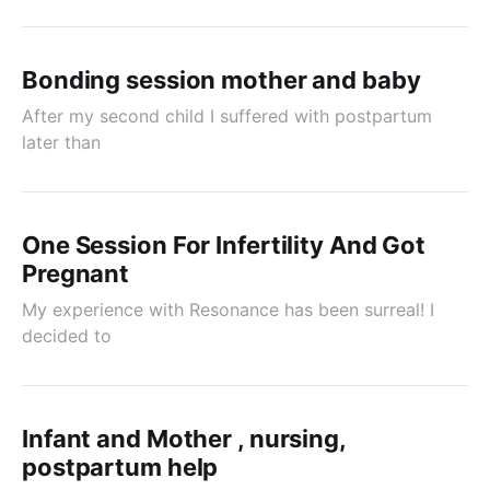
Bonding session mother and baby
After my second child I suffered with postpartum
later than
One Session For Infertility And Got
Pregnant
My experience with Resonance has been surreal! I
decided to
Infant and Mother , nursing,
postpartum help