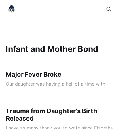
Infant and Mother Bond
Major Fever Broke
Our daughter was having a hell of a time with
Trauma from Daughter's Birth
Released
I have so many thank you to write since Elsbeths