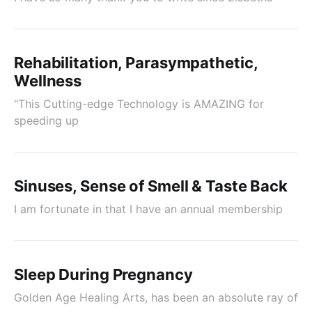
Rehabilitation, Parasympathetic,
Wellness
"This Cutting-edge Technology is AMAZING for
speeding up
Sinuses, Sense of Smell & Taste Back
I am fortunate in that I have an annual membership
Sleep During Pregnancy
Golden Age Healing Arts, has been an absolute ray of