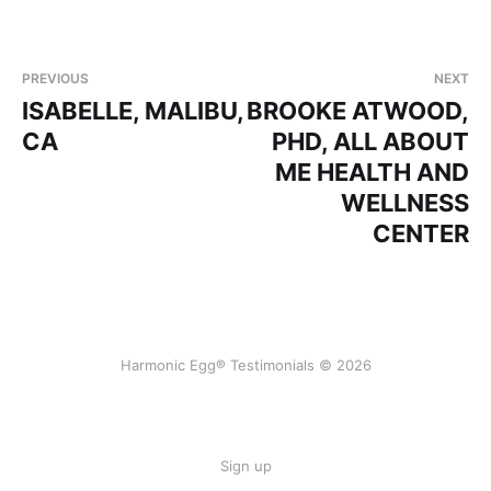
PREVIOUS
NEXT
ISABELLE, MALIBU,
BROOKE ATWOOD,
CA
PHD, ALL ABOUT
ME HEALTH AND
WELLNESS
CENTER
Harmonic Egg® Testimonials © 2026
Sign up