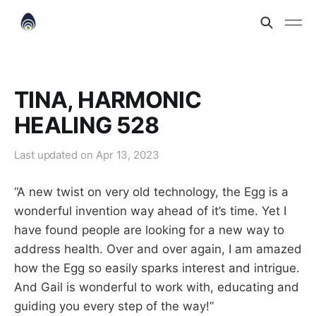
TINA, HARMONIC
HEALING 528
Last updated on
Apr 13, 2023
“A new twist on very old technology, the Egg is a
wonderful invention way ahead of it’s time. Yet I
have found people are looking for a new way to
address health. Over and over again, I am amazed
how the Egg so easily sparks interest and intrigue.
And Gail is wonderful to work with, educating and
guiding you every step of the way!”