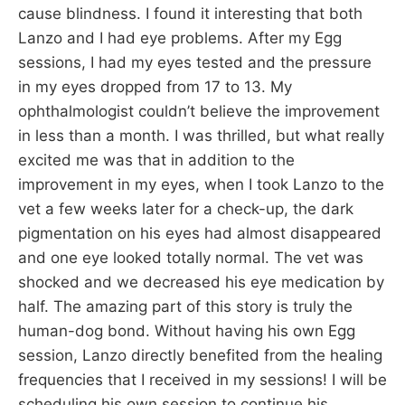
cause blindness. I found it interesting that both
Lanzo and I had eye problems. After my Egg
sessions, I had my eyes tested and the pressure
in my eyes dropped from 17 to 13. My
ophthalmologist couldn’t believe the improvement
in less than a month. I was thrilled, but what really
excited me was that in addition to the
improvement in my eyes, when I took Lanzo to the
vet a few weeks later for a check-up, the dark
pigmentation on his eyes had almost disappeared
and one eye looked totally normal. The vet was
shocked and we decreased his eye medication by
half. The amazing part of this story is truly the
human-dog bond. Without having his own Egg
session, Lanzo directly benefited from the healing
frequencies that I received in my sessions! I will be
scheduling his own session to continue his