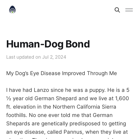
Human-Dog Bond
Last updated on
Jul 2, 2024
My Dog’s Eye Disease Improved Through Me
I have had Lanzo since he was a puppy. He is a 5
½ year old German Shepard and we live at 1,600
ft. elevation in the Northern California Sierra
foothills. No one ever told me that German
Shepards are genetically predisposed to getting
an eye disease, called Pannus, when they live at