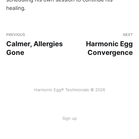
healing.
PREVIOUS
NEXT
Calmer, Allergies
Harmonic Egg
Gone
Convergence
Harmonic Egg® Testimonials © 2026
Sign up