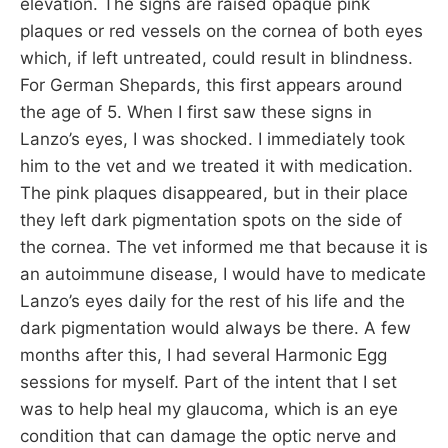
elevation. The signs are raised opaque pink
plaques or red vessels on the cornea of both eyes
which, if left untreated, could result in blindness.
For German Shepards, this first appears around
the age of 5. When I first saw these signs in
Lanzo’s eyes, I was shocked. I immediately took
him to the vet and we treated it with medication.
The pink plaques disappeared, but in their place
they left dark pigmentation spots on the side of
the cornea. The vet informed me that because it is
an autoimmune disease, I would have to medicate
Lanzo’s eyes daily for the rest of his life and the
dark pigmentation would always be there. A few
months after this, I had several Harmonic Egg
sessions for myself. Part of the intent that I set
was to help heal my glaucoma, which is an eye
condition that can damage the optic nerve and