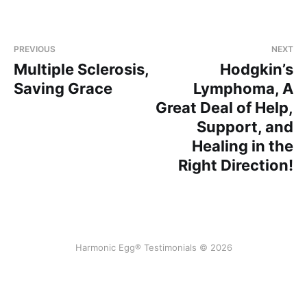
PREVIOUS
NEXT
Multiple Sclerosis,
Hodgkin’s
Saving Grace
Lymphoma, A
Great Deal of Help,
Support, and
Healing in the
Right Direction!
Harmonic Egg® Testimonials © 2026