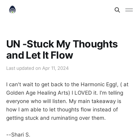
UN -Stuck My Thoughts
and Let It Flow
Last updated on
Apr 11, 2024
I can't wait to get back to the Harmonic Egg!, ( at
Golden Age Healing Arts) I LOVED it. I'm telling
everyone who will listen. My main takeaway is
how I am able to let thoughts flow instead of
getting stuck and ruminating over them.
--Shari S.