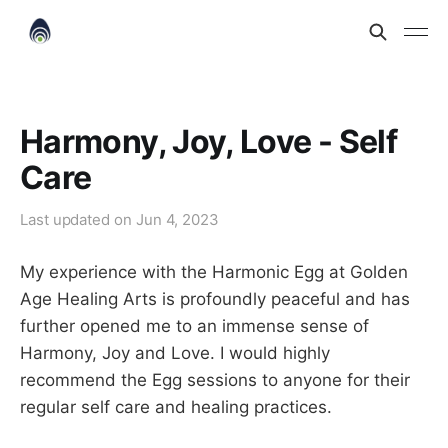
Harmony, Joy, Love - Self
Care
Last updated on
Jun 4, 2023
My experience with the Harmonic Egg at Golden
Age Healing Arts is profoundly peaceful and has
further opened me to an immense sense of
Harmony, Joy and Love. I would highly
recommend the Egg sessions to anyone for their
regular self care and healing practices.