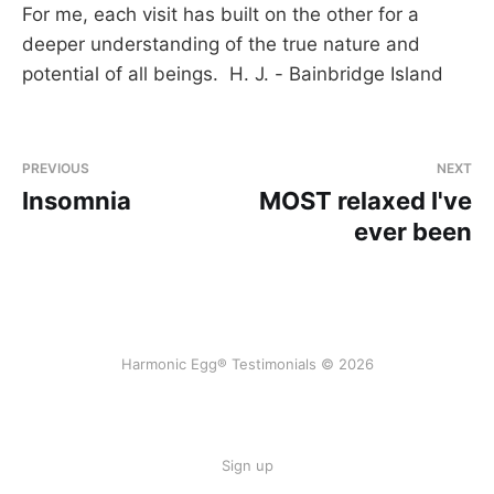
For me, each visit has built on the other for a
deeper understanding of the true nature and
potential of all beings. H. J. - Bainbridge Island
PREVIOUS
NEXT
Insomnia
MOST relaxed I've
ever been
Harmonic Egg® Testimonials © 2026
Sign up