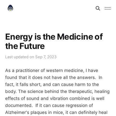
Energy is the Medicine of
the Future
Last updated on
Sep 7, 2023
As a practitioner of western medicine, I have
found that it does not have all the answers. In
fact, it falls short, and can cause harm to the
body. The science behind the therapeutic, healing
effects of sound and vibration combined is well
documented. If it can cause regression of
Alzheimer's plaques in mice, it can definitely heal