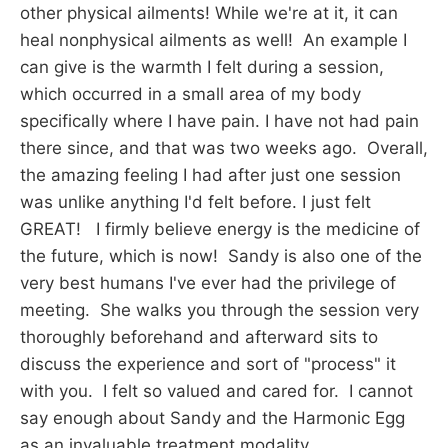
other physical ailments! While we're at it, it can
heal nonphysical ailments as well! An example I
can give is the warmth I felt during a session,
which occurred in a small area of my body
specifically where I have pain. I have not had pain
there since, and that was two weeks ago. Overall,
the amazing feeling I had after just one session
was unlike anything I'd felt before. I just felt
GREAT! I firmly believe energy is the medicine of
the future, which is now! Sandy is also one of the
very best humans I've ever had the privilege of
meeting. She walks you through the session very
thoroughly beforehand and afterward sits to
discuss the experience and sort of "process" it
with you. I felt so valued and cared for. I cannot
say enough about Sandy and the Harmonic Egg
as an invaluable treatment modality.