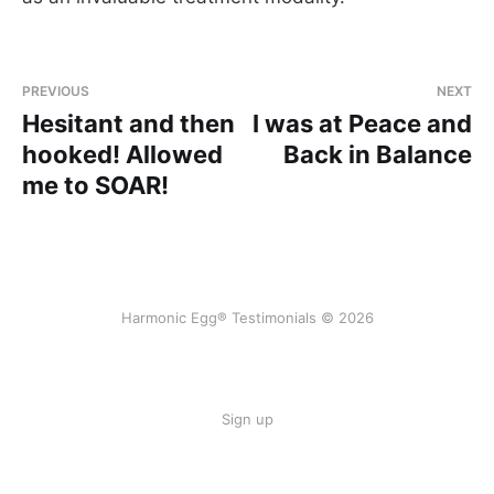
PREVIOUS
NEXT
Hesitant and then
I was at Peace and
hooked! Allowed
Back in Balance
me to SOAR!
Harmonic Egg® Testimonials © 2026
Sign up