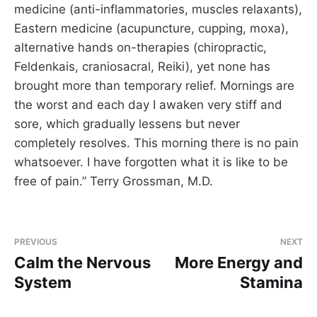
medicine (anti-inflammatories, muscles relaxants),
Eastern medicine (acupuncture, cupping, moxa),
alternative hands on-therapies (chiropractic,
Feldenkais, craniosacral, Reiki), yet none has
brought more than temporary relief. Mornings are
the worst and each day I awaken very stiff and
sore, which gradually lessens but never
completely resolves. This morning there is no pain
whatsoever. I have forgotten what it is like to be
free of pain.” Terry Grossman, M.D.
PREVIOUS
NEXT
Calm the Nervous
More Energy and
System
Stamina