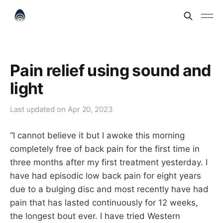
Pain relief using sound and
light
Last updated on
Apr 20, 2023
“I cannot believe it but I awoke this morning
completely free of back pain for the first time in
three months after my first treatment yesterday. I
have had episodic low back pain for eight years
due to a bulging disc and most recently have had
pain that has lasted continuously for 12 weeks,
the longest bout ever. I have tried Western