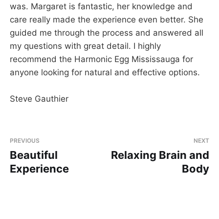
was. Margaret is fantastic, her knowledge and
care really made the experience even better. She
guided me through the process and answered all
my questions with great detail. I highly
recommend the Harmonic Egg Mississauga for
anyone looking for natural and effective options.
Steve Gauthier
PREVIOUS
NEXT
Beautiful
Relaxing Brain and
Experience
Body