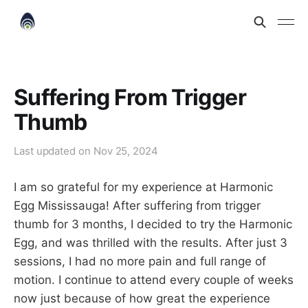
Suffering From Trigger
Thumb
Last updated on
Nov 25, 2024
I am so grateful for my experience at Harmonic
Egg Mississauga! After suffering from trigger
thumb for 3 months, I decided to try the Harmonic
Egg, and was thrilled with the results. After just 3
sessions, I had no more pain and full range of
motion. I continue to attend every couple of weeks
now just because of how great the experience