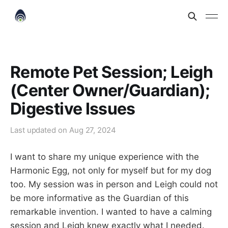
Remote Pet Session; Leigh
(Center Owner/Guardian);
Digestive Issues
Last updated on
Aug 27, 2024
I want to share my unique experience with the
Harmonic Egg, not only for myself but for my dog
too. My session was in person and Leigh could not
be more informative as the Guardian of this
remarkable invention. I wanted to have a calming
session and Leigh knew exactly what I needed.