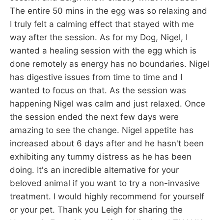
The entire 50 mins in the egg was so relaxing and
I truly felt a calming effect that stayed with me
way after the session. As for my Dog, Nigel, I
wanted a healing session with the egg which is
done remotely as energy has no boundaries. Nigel
has digestive issues from time to time and I
wanted to focus on that. As the session was
happening Nigel was calm and just relaxed. Once
the session ended the next few days were
amazing to see the change. Nigel appetite has
increased about 6 days after and he hasn't been
exhibiting any tummy distress as he has been
doing. It's an incredible alternative for your
beloved animal if you want to try a non-invasive
treatment. I would highly recommend for yourself
or your pet. Thank you Leigh for sharing the