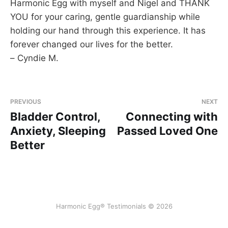
Harmonic Egg with myself and Nigel and THANK
YOU for your caring, gentle guardianship while
holding our hand through this experience. It has
forever changed our lives for the better.
– Cyndie M.
PREVIOUS
NEXT
Bladder Control,
Connecting with
Anxiety, Sleeping
Passed Loved One
Better
Harmonic Egg® Testimonials © 2026