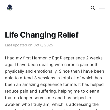
Life Changing Relief
Last updated on
Oct 8, 2025
I had my first Harmonic Egg® experience 2 weeks
ago. I have been dealing with chronic pain both
physically and emotionally. Since then I have been
able to attend 3 sessions in total all of which has
been an amazing experience for me. It has helped
reduce pain and suffering, helping me to clear all
that no longer serves me and has helped to
awaken who I truly am, which is addressing the