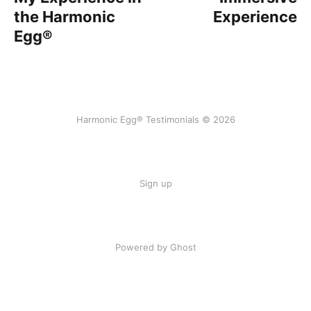
the Harmonic
Experience
Egg®
Harmonic Egg® Testimonials © 2026
Sign up
Powered by Ghost