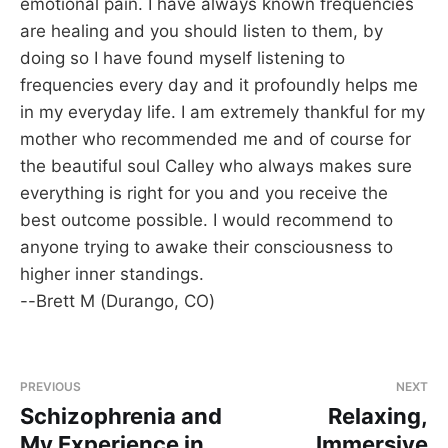
emotional pain. I have always known frequencies
are healing and you should listen to them, by
doing so I have found myself listening to
frequencies every day and it profoundly helps me
in my everyday life. I am extremely thankful for my
mother who recommended me and of course for
the beautiful soul Calley who always makes sure
everything is right for you and you receive the
best outcome possible. I would recommend to
anyone trying to awake their consciousness to
higher inner standings.
--Brett M (Durango, CO)
PREVIOUS
NEXT
Schizophrenia and
Relaxing,
My Experience in
Immersive