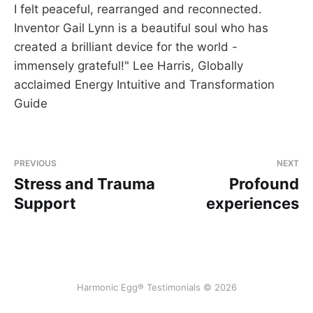
I felt peaceful, rearranged and reconnected.
Inventor Gail Lynn is a beautiful soul who has
created a brilliant device for the world -
immensely grateful!" Lee Harris, Globally
acclaimed Energy Intuitive and Transformation
Guide
PREVIOUS
NEXT
Stress and Trauma
Profound
Support
experiences
Harmonic Egg® Testimonials © 2026