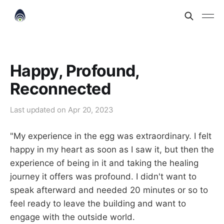
Happy, Profound,
Reconnected
Last updated on
Apr 20, 2023
"My experience in the egg was extraordinary. I felt
happy in my heart as soon as I saw it, but then the
experience of being in it and taking the healing
journey it offers was profound. I didn't want to
speak afterward and needed 20 minutes or so to
feel ready to leave the building and want to
engage with the outside world.