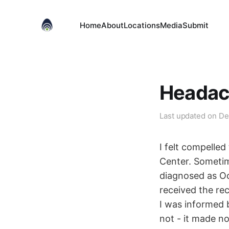
Home
About
Locations
Media
Submit
Headach
Last updated on
De
I felt compelle
Center. Sometim
diagnosed as Occ
received the re
I was informed b
not - it made n