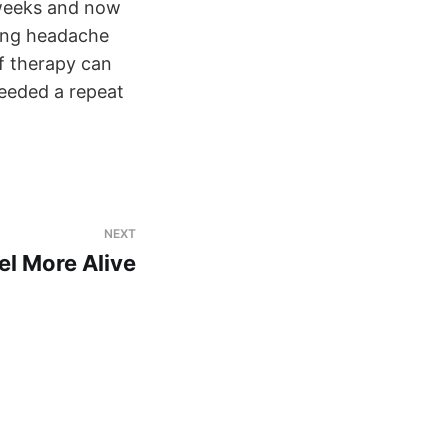
 weeks and now
ging headache
of therapy can
needed a repeat
NEXT
eel More Alive