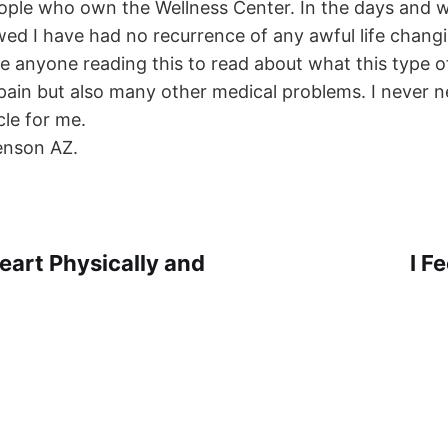
eople who own the Wellness Center. In the days and
owed I have had no recurrence of any awful life chan
ge anyone reading this to read about what this type 
 pain but also many other medical problems. I never 
cle for me.
enson AZ.
eart Physically and
I F