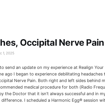
es, Occipital Nerve Pain
c 1, 2025
d to send an update on my experience at Realign Your 
e ago I began to experience debilitating headaches 
ipital Nerve Pain. Both right and left sides behind m
commended medical procedure for both (Radio Frequ
y the Doctor that it isn’t always successful and in m
o difference. I scheduled a Harmonic Egg® session w