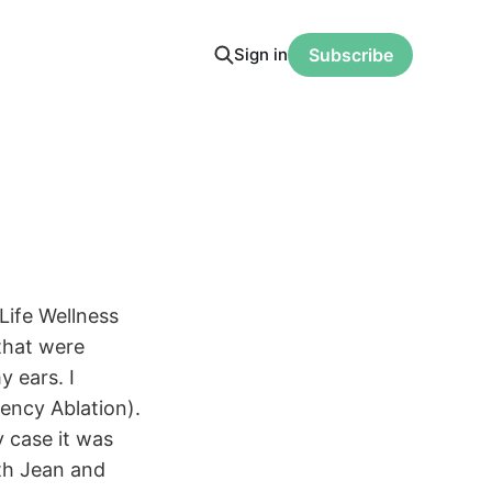
Sign in
Subscribe
Life Wellness
that were
y ears. I
ency Ablation).
y case it was
ith Jean and