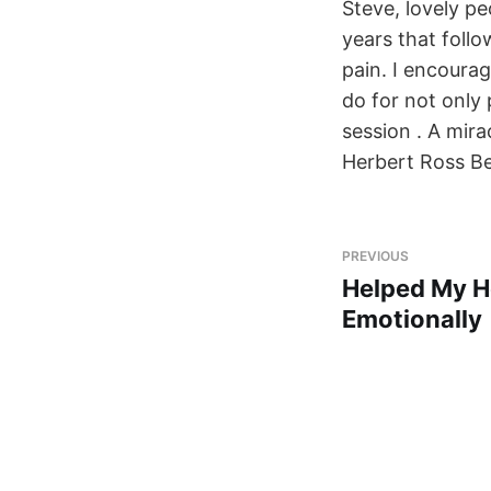
Steve, lovely p
years that foll
pain. I encoura
do for not only
session . A mira
Herbert Ross B
PREVIOUS
Helped My H
Emotionally