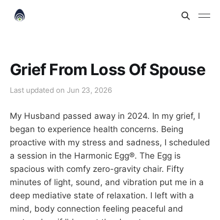
Grief From Loss Of Spouse
Last updated on
Jun 23, 2026
My Husband passed away in 2024. In my grief, I
began to experience health concerns. Being
proactive with my stress and sadness, I scheduled
a session in the Harmonic Egg®. The Egg is
spacious with comfy zero-gravity chair. Fifty
minutes of light, sound, and vibration put me in a
deep mediative state of relaxation. I left with a
mind, body connection feeling peaceful and