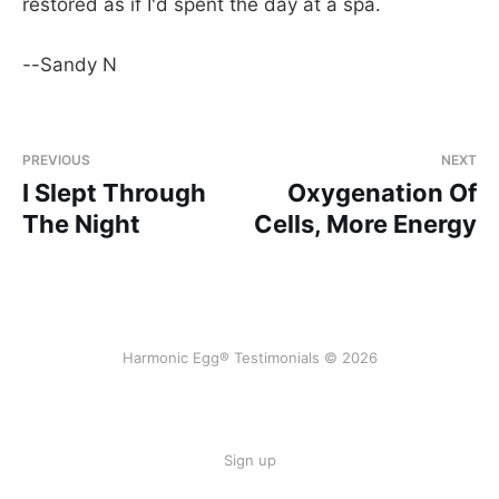
restored as if I'd spent the day at a spa.
--Sandy N
PREVIOUS
NEXT
I Slept Through
Oxygenation Of
The Night
Cells, More Energy
Harmonic Egg® Testimonials © 2026
Sign up