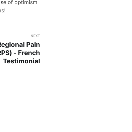
nse of optimism
ns!
NEXT
egional Pain
PS) - French
Testimonial