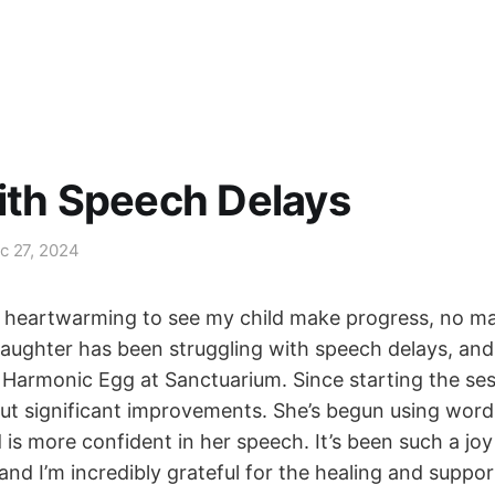
ith Speech Delays
c 27, 2024
’s heartwarming to see my child make progress, no ma
aughter has been struggling with speech delays, and 
e Harmonic Egg at Sanctuarium. Since starting the ses
but significant improvements. She’s begun using wor
is more confident in her speech. It’s been such a joy
and I’m incredibly grateful for the healing and suppo