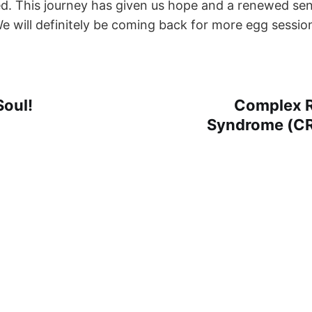
d. This journey has given us hope and a renewed se
We will definitely be coming back for more egg sessio
Soul!
Complex R
Syndrome (CR