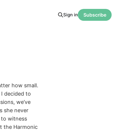
Sign in
Subscribe
tter how small.
I decided to
sions, we’ve
ds she never
 to witness
rt the Harmonic