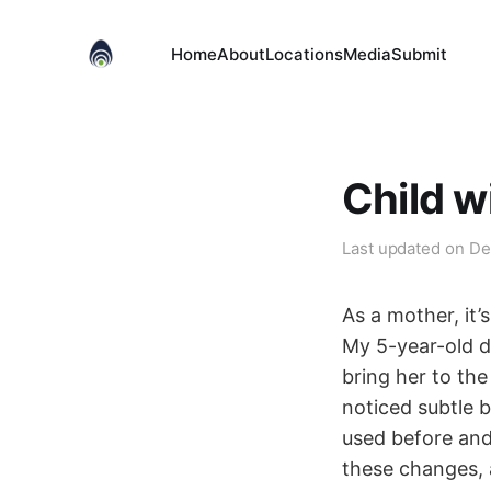
Home
About
Locations
Media
Submit
Child w
Last updated on
De
As a mother, it
My 5-year-old d
bring her to th
noticed subtle 
used before and 
these changes, 