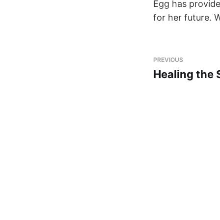
Egg has provide
for her future. 
PREVIOUS
Healing the 