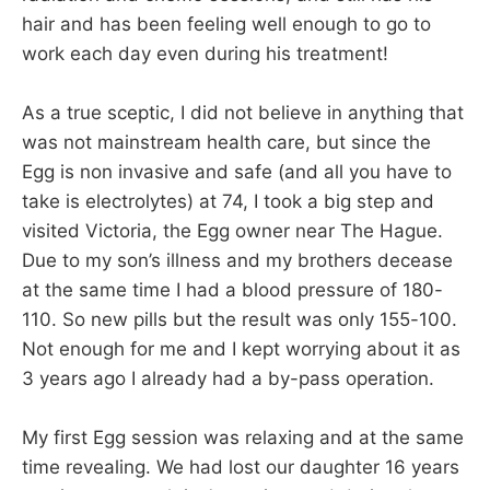
hair and has been feeling well enough to go to
work each day even during his treatment!
As a true sceptic, I did not believe in anything that
was not mainstream health care, but since the
Egg is non invasive and safe (and all you have to
take is electrolytes) at 74, I took a big step and
visited Victoria, the Egg owner near The Hague.
Due to my son’s illness and my brothers decease
at the same time I had a blood pressure of 180-
110. So new pills but the result was only 155-100.
Not enough for me and I kept worrying about it as
3 years ago I already had a by-pass operation.
My first Egg session was relaxing and at the same
time revealing. We had lost our daughter 16 years