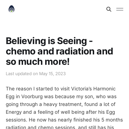
Believing is Seeing -
chemo and radiation and
so much more!
Last updated on
May 15, 2023
The reason I started to visit Victoria’s Harmonic
Egg in Voorburg was because my son, who was
going through a heavy treatment, found a lot of
Energy and a feeling of well being after his Egg
sessions. He now has nearly finished his 5 months
radiation and chemo sessions, and still has his