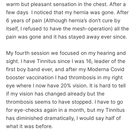
warm but pleasant sensation in the chest. After a
few days I noticed that my hernia was gone. After
6 years of pain (Although hernia’s don’t cure by
itself, I refused to have the mesh-operation) all the
pain was gone and it has stayed away ever since.
My fourth session we focused on my hearing and
sight. I have Tinnitus since I was 16, leader of the
first boy band ever, and after my Moderna Covid
booster vaccination I had thrombosis in my right
eye where I now have 20% vision. It is hard to tell
if my vision has changed already but the
thrombosis seems to have stopped. I have to go
for eye-checks again in a month, but my Tinnitus
has diminished dramatically, I would say half of
what it was before.