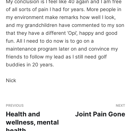
My conclusion is I feel like 40 again and I am free
of all sorts of pain I had for years. More people in
my environment make remarks how well I look,
and my grandchildren have commented to my son
that they have a different ‘Opi’, happy and good
fun. All I need to do now is to go on a
maintenance program later on and convince my
friends to follow my lead as I still need golf
buddies in 20 years.
Nick
PREVIOUS
NEXT
Health and
Joint Pain Gone
wellness, mental
health