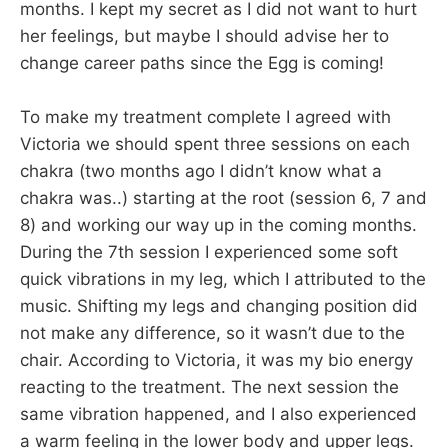
months. I kept my secret as I did not want to hurt
her feelings, but maybe I should advise her to
change career paths since the Egg is coming!
To make my treatment complete I agreed with
Victoria we should spent three sessions on each
chakra (two months ago I didn’t know what a
chakra was..) starting at the root (session 6, 7 and
8) and working our way up in the coming months.
During the 7th session I experienced some soft
quick vibrations in my leg, which I attributed to the
music. Shifting my legs and changing position did
not make any difference, so it wasn’t due to the
chair. According to Victoria, it was my bio energy
reacting to the treatment. The next session the
same vibration happened, and I also experienced
a warm feeling in the lower body and upper legs.