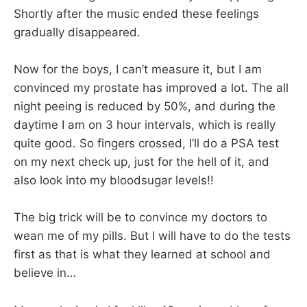
Shortly after the music ended these feelings
gradually disappeared.
Now for the boys, I can’t measure it, but I am
convinced my prostate has improved a lot. The all
night peeing is reduced by 50%, and during the
daytime I am on 3 hour intervals, which is really
quite good. So fingers crossed, I’ll do a PSA test
on my next check up, just for the hell of it, and
also look into my bloodsugar levels!!
The big trick will be to convince my doctors to
wean me of my pills. But I will have to do the tests
first as that is what they learned at school and
believe in…