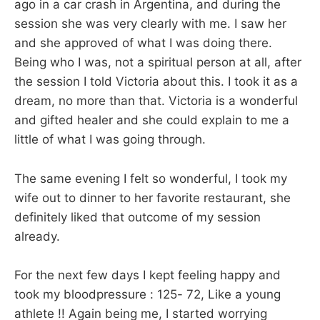
ago in a car crash in Argentina, and during the
session she was very clearly with me. I saw her
and she approved of what I was doing there.
Being who I was, not a spiritual person at all, after
the session I told Victoria about this. I took it as a
dream, no more than that. Victoria is a wonderful
and gifted healer and she could explain to me a
little of what I was going through.
The same evening I felt so wonderful, I took my
wife out to dinner to her favorite restaurant, she
definitely liked that outcome of my session
already.
For the next few days I kept feeling happy and
took my bloodpressure : 125- 72, Like a young
athlete !! Again being me, I started worrying