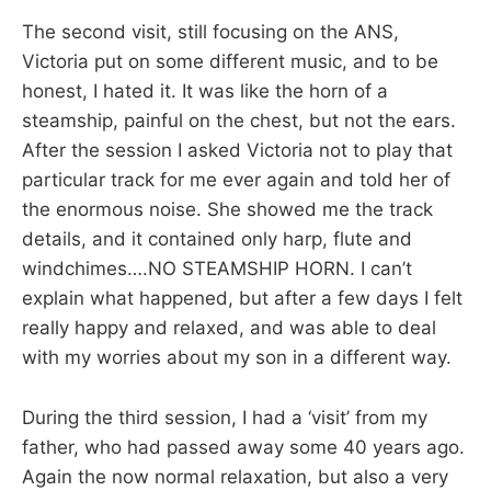
The second visit, still focusing on the ANS,
Victoria put on some different music, and to be
honest, I hated it. It was like the horn of a
steamship, painful on the chest, but not the ears.
After the session I asked Victoria not to play that
particular track for me ever again and told her of
the enormous noise. She showed me the track
details, and it contained only harp, flute and
windchimes….NO STEAMSHIP HORN. I can’t
explain what happened, but after a few days I felt
really happy and relaxed, and was able to deal
with my worries about my son in a different way.
During the third session, I had a ‘visit’ from my
father, who had passed away some 40 years ago.
Again the now normal relaxation, but also a very