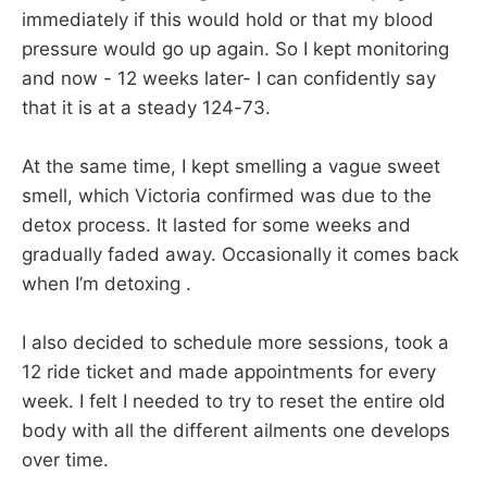
immediately if this would hold or that my blood
pressure would go up again. So I kept monitoring
and now - 12 weeks later- I can confidently say
that it is at a steady 124-73.
At the same time, I kept smelling a vague sweet
smell, which Victoria confirmed was due to the
detox process. It lasted for some weeks and
gradually faded away. Occasionally it comes back
when I’m detoxing .
I also decided to schedule more sessions, took a
12 ride ticket and made appointments for every
week. I felt I needed to try to reset the entire old
body with all the different ailments one develops
over time.