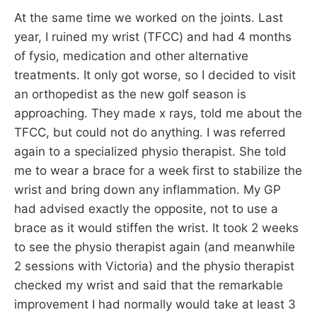
At the same time we worked on the joints. Last
year, I ruined my wrist (TFCC) and had 4 months
of fysio, medication and other alternative
treatments. It only got worse, so I decided to visit
an orthopedist as the new golf season is
approaching. They made x rays, told me about the
TFCC, but could not do anything. I was referred
again to a specialized physio therapist. She told
me to wear a brace for a week first to stabilize the
wrist and bring down any inflammation. My GP
had advised exactly the opposite, not to use a
brace as it would stiffen the wrist. It took 2 weeks
to see the physio therapist again (and meanwhile
2 sessions with Victoria) and the physio therapist
checked my wrist and said that the remarkable
improvement I had normally would take at least 3