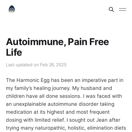
Autoimmune, Pain Free
Life
Last updated on
Feb 26, 2025
The Harmonic Egg has been an imperative part in
my family’s healing journey. My husband and
children have all done sessions. I was faced with
an unexplainable autoimmune disorder taking
medication at its highest and most frequent
dosing with limited relief. I sought out Jean after
trying many naturopathic, holistic, elimination diets