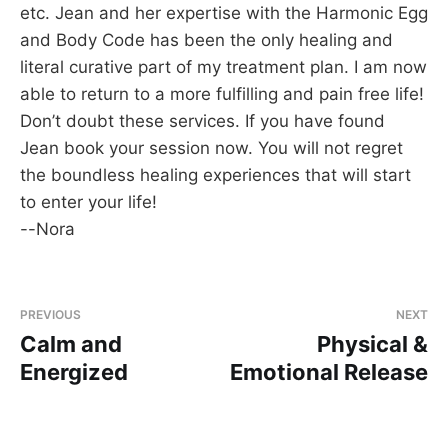
etc. Jean and her expertise with the Harmonic Egg
and Body Code has been the only healing and
literal curative part of my treatment plan. I am now
able to return to a more fulfilling and pain free life!
Don’t doubt these services. If you have found
Jean book your session now. You will not regret
the boundless healing experiences that will start
to enter your life!
--Nora
PREVIOUS
NEXT
Calm and
Physical &
Energized
Emotional Release