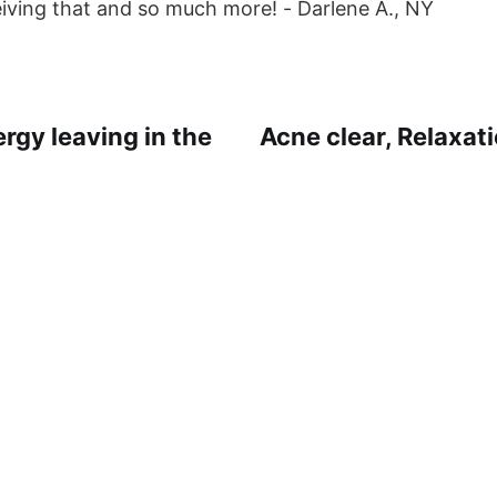
eiving that and so much more! - Darlene A., NY
rgy leaving in the
Acne clear, Relaxa