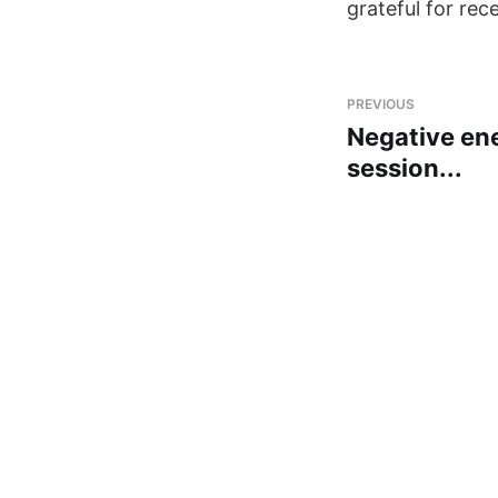
grateful for rec
PREVIOUS
Negative ene
session...