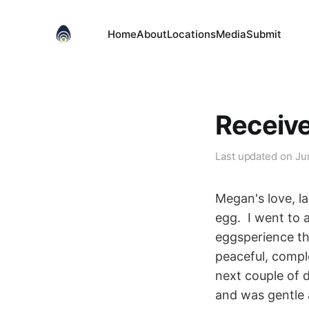
Home
About
Locations
Media
Submit
Receiv
Last updated on
Ju
Megan's love, l
egg. I went to 
eggsperience tha
peaceful, comple
next couple of d
and was gentle a