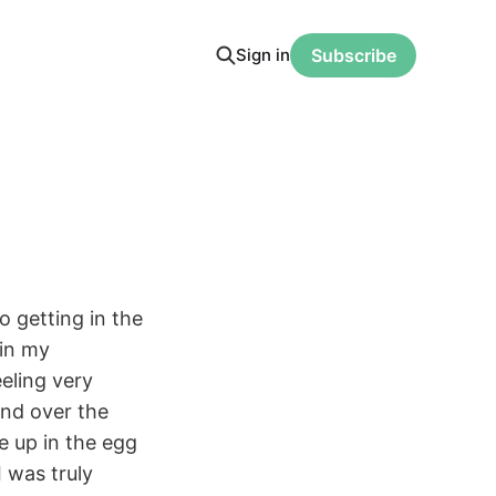
Sign in
Subscribe
o getting in the
 in my
eeling very
and over the
me up in the egg
I was truly