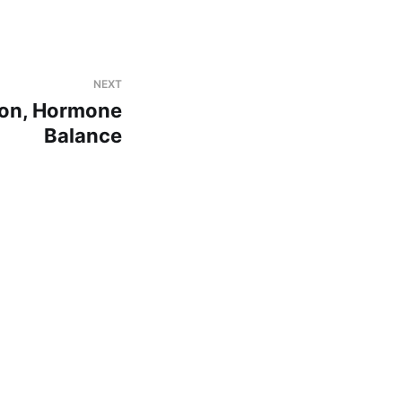
NEXT
tion, Hormone
Balance