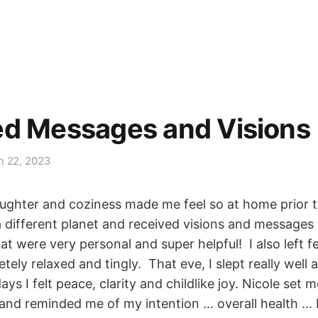
ed Messages and Visions
n 22, 2023
aughter and coziness made me feel so at home prior t
a different planet and received visions and messages
t were very personal and super helpful! I also left f
tely relaxed and tingly. That eve, I slept really well 
ays I felt peace, clarity and childlike joy. Nicole set 
nd reminded me of my intention ... overall health ... 