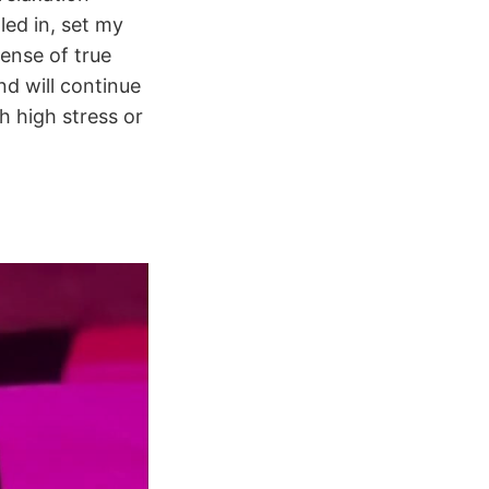
led in, set my
sense of true
d will continue
h high stress or