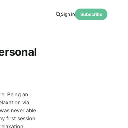
Sign in
Subscribe
ersonal
re. Being an
elaxation via
 was never able
y first session
relaxation