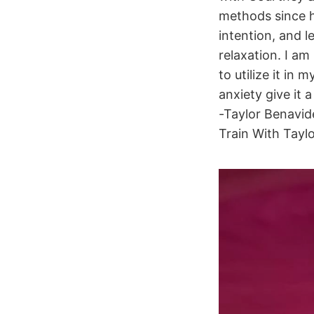
methods since hi
intention, and l
relaxation. I a
to utilize it in
anxiety give it 
-Taylor Benavid
Train With Tayl