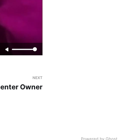
NEXT
Center Owner
Powered by Ghost