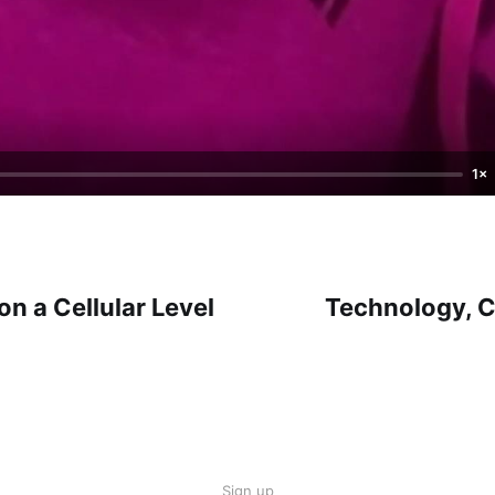
1×
on a Cellular Level
Technology, 
Sign up