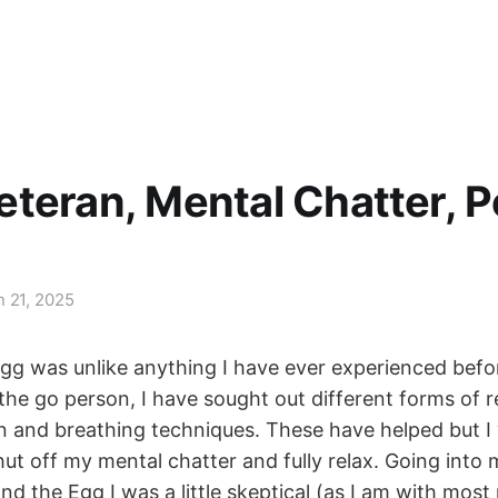
teran, Mental Chatter, P
n 21, 2025
g was unlike anything I have ever experienced befo
he go person, I have sought out different forms of r
n and breathing techniques. These have helped but I
ut off my mental chatter and fully relax. Going into m
d the Egg I was a little skeptical (as I am with most 