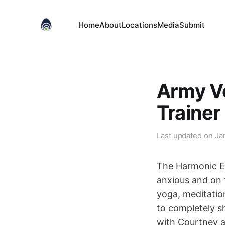
Home
About
Locations
Media
Submit
Army Ve
Trainer
Last updated on
Ja
The Harmonic Eg
anxious and on t
yoga, meditatio
to completely sh
with Courtney an