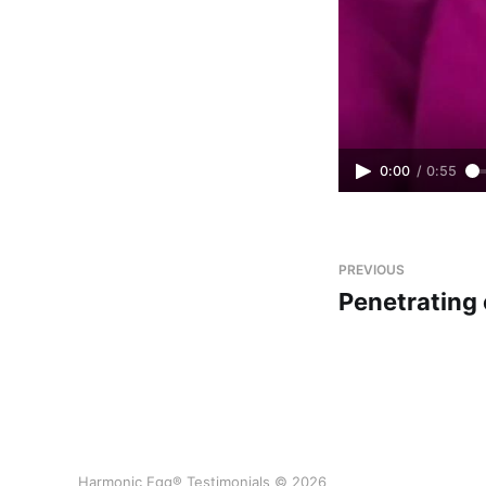
0:00
/
0:55
PREVIOUS
Penetrating 
Harmonic Egg® Testimonials © 2026