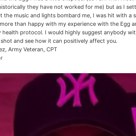
storically they have not worked for me) but as I sett
et the music and lights bombard me, I was hit with a 
m more than happy with my experience with the Egg an
 my health protocol. I would highly suggest anybody wit
a shot and see how it can positively affect you.
ez, Army Veteran, CPT
or