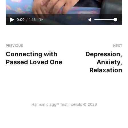
0:00
/
1:13
1×
PREVIOUS
NEXT
Connecting with
Depression,
Passed Loved One
Anxiety,
Relaxation
Harmonic Egg® Testimonials © 2026