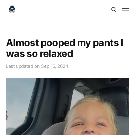
Almost pooped my pants I
was so relaxed
Last updated on
Sep 16, 2024