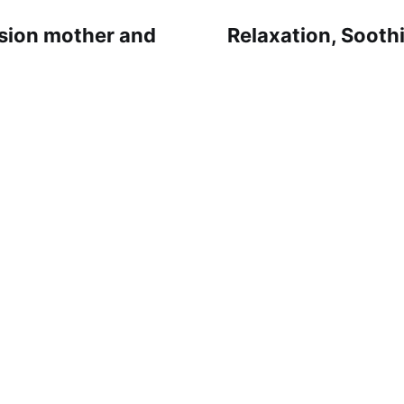
sion mother and
Relaxation, Soothi