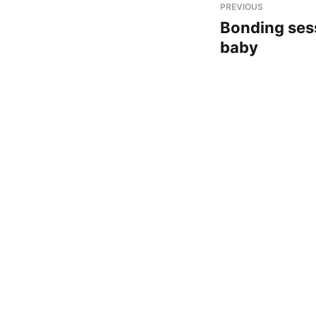
PREVIOUS
Bonding ses
baby