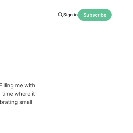
Sign in
Subscribe
Filling me with
 time where it
brating small