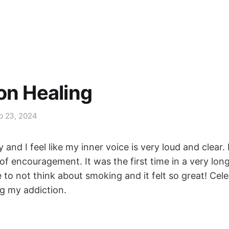
on Healing
b 23, 2024
 and I feel like my inner voice is very loud and clear. 
f encouragement. It was the first time in a very long
to not think about smoking and it felt so great! Cele
g my addiction.