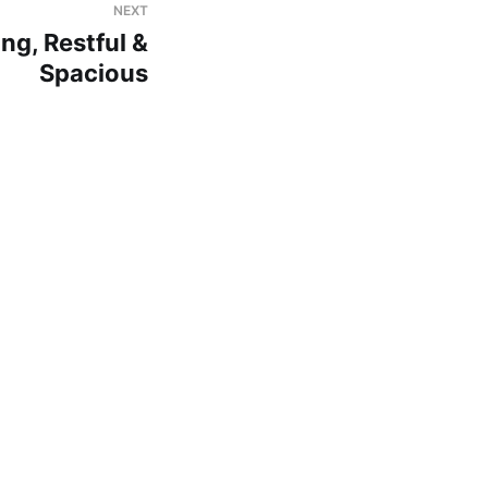
NEXT
ng, Restful &
Spacious