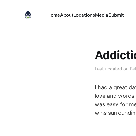
Home
About
Locations
Media
Submit
Addicti
Last updated on
Fe
I had a great day
love and words o
was easy for me 
wins surroundin